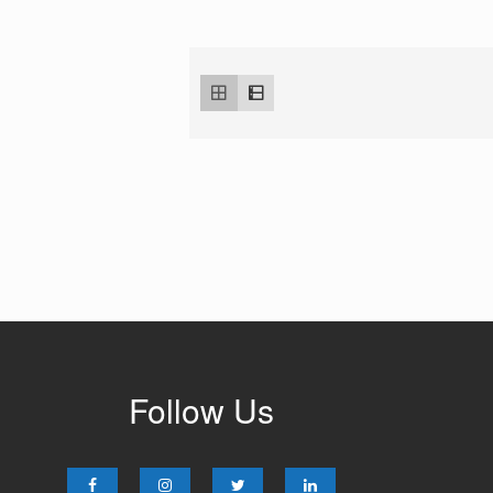
Follow Us