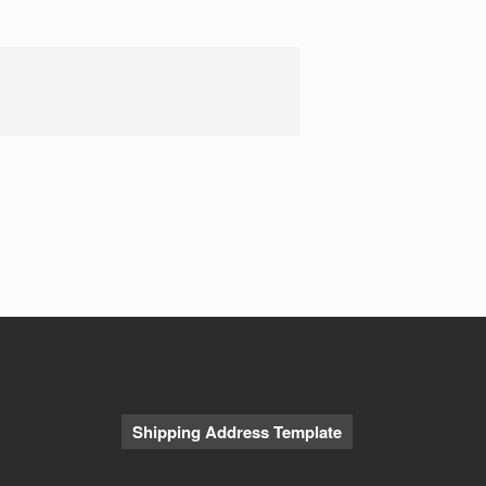
Our CAA Press Release
CAA Pitch Deck
ABC4 Story
Contact Us
Shipping Address Template