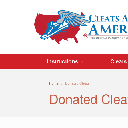
Instructions
Cleats
Home
/
Donated Cleats
Donated Clea