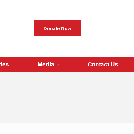
Instructions
Donate Now
How to Request
How to Donate
How to Send
How to Clean
ries
Media
Contact Us
Cleats in Stock
Donate Cleats
Video Instruction
Register
Login
Dashboard
Stories
Media