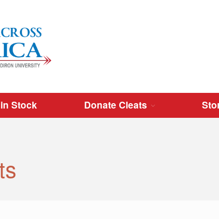
Cleats Across America
 in Stock
Donate Cleats
Sto
ts